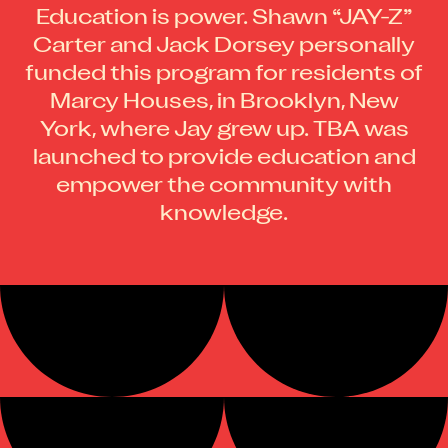
Education is power. Shawn “JAY-Z”
Carter and Jack Dorsey personally
funded this program for residents of
Marcy Houses, in Brooklyn, New
York, where Jay grew up. TBA was
launched to provide education and
empower the community with
knowledge.