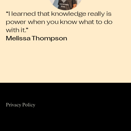
“I learned that knowledge really is
“
power when you know what to do
l
with it.”
e
Melissa Thompson
A
Privacy Policy