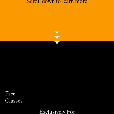
Scroll down to learn more
Free
Classes
Exclusively For