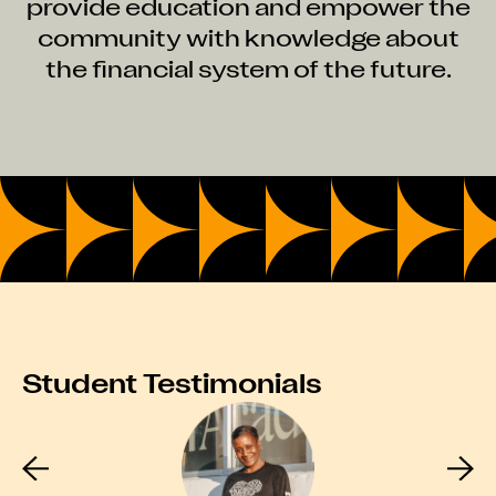
provide education and empower the
community with knowledge about
the financial system of the future.
Student Testimonials