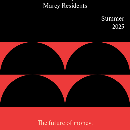
Marcy Residents
Summer
2025
The future of money.