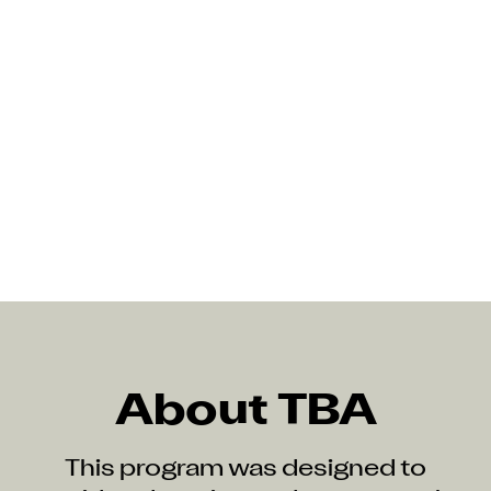
About TBA
This program was designed to